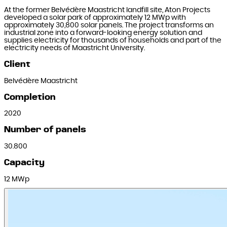
At the former Belvédère Maastricht landfill site, Aton Projects
developed a solar park of approximately 12 MWp with
approximately 30,800 solar panels. The project transforms an
industrial zone into a forward-looking energy solution and
supplies electricity for thousands of households and part of the
electricity needs of Maastricht University.
Client
Belvédère Maastricht
Completion
2020
Number of panels
30.800
Capacity
12 MWp