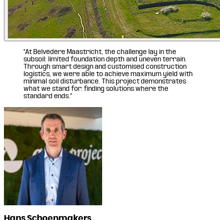
“At Belvédère Maastricht, the challenge lay in the
subsoil: limited foundation depth and uneven terrain.
Through smart design and customised construction
logistics, we were able to achieve maximum yield with
minimal soil disturbance. This project demonstrates
what we stand for: finding solutions where the
standard ends.”
Hans Schoenmakers