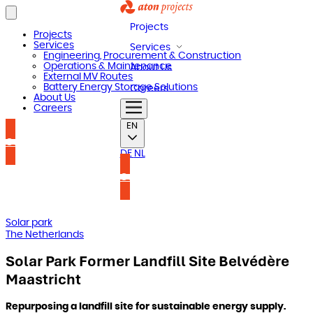
Projects
Projects
Services
Services
Engineering, Procurement & Construction
Operations & Maintenance
About Us
External MV Routes
Battery Energy Storage Solutions
Careers
About Us
Careers
EN
Contact us
DE
NL
Contact us
Solar park
The Netherlands
Solar Park Former Landfill Site Belvédère
Maastricht
Repurposing a landfill site for sustainable energy supply.