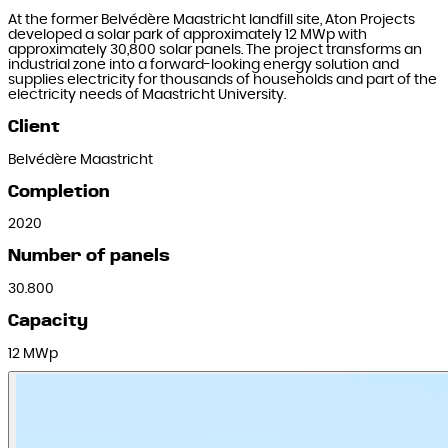
At the former Belvédère Maastricht landfill site, Aton Projects
developed a solar park of approximately 12 MWp with
approximately 30,800 solar panels. The project transforms an
industrial zone into a forward-looking energy solution and
supplies electricity for thousands of households and part of the
electricity needs of Maastricht University.
Client
Belvédère Maastricht
Completion
2020
Number of panels
30.800
Capacity
12 MWp