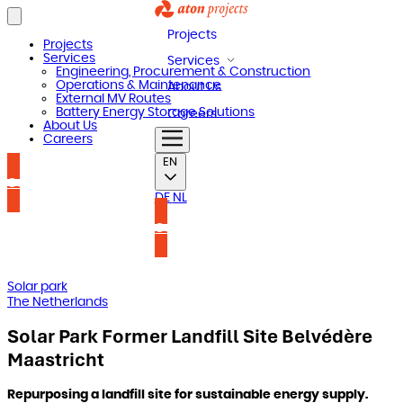
Projects
Projects
Services
Services
Engineering, Procurement & Construction
Operations & Maintenance
About Us
External MV Routes
Battery Energy Storage Solutions
Careers
About Us
Careers
EN
Contact us
DE
NL
Contact us
Solar park
The Netherlands
Solar Park Former Landfill Site Belvédère
Maastricht
Repurposing a landfill site for sustainable energy supply.