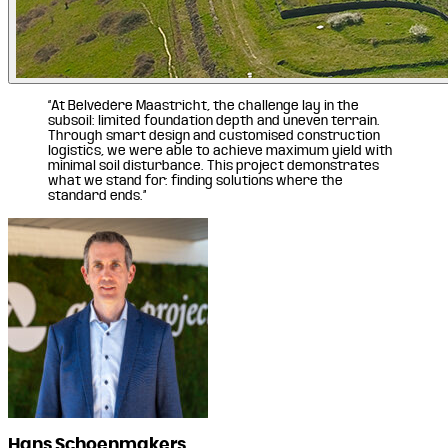
“At Belvédère Maastricht, the challenge lay in the
subsoil: limited foundation depth and uneven terrain.
Through smart design and customised construction
logistics, we were able to achieve maximum yield with
minimal soil disturbance. This project demonstrates
what we stand for: finding solutions where the
standard ends.”
Hans Schoenmakers