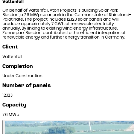
Vattenfall
On behalf of Vattenfall, Aton Projects is building Solar Park
Biesdorf, a 7.6 MWp solar park in the German state of Rhineland-
Palatinate. The project includes 12,123 solar panels and will
produce approximately 7 GWh of renewable electricity
annually. By linking to existing wind energy infrastructure,
Zonnepark Biesdorf contributes to the efficient integration of
renewable energy and further energy transition in Germany.
Client
Vattenfall
Completion
Under Construction
Number of panels
12.123
Capacity
7.6 MWp