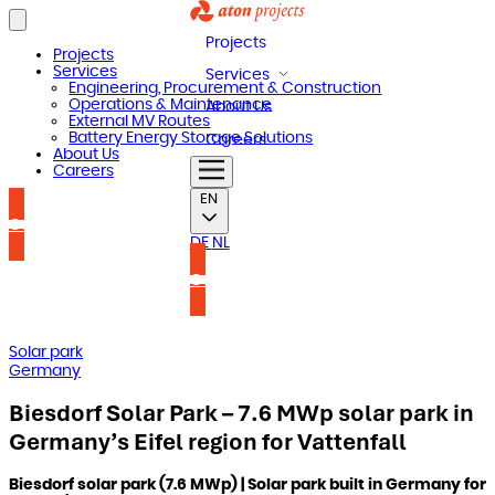
Projects
Projects
Services
Services
Engineering, Procurement & Construction
Operations & Maintenance
About Us
External MV Routes
Battery Energy Storage Solutions
Careers
About Us
Careers
EN
Contact us
DE
NL
Contact us
Solar park
Germany
Biesdorf Solar Park – 7.6 MWp solar park in
Germany’s Eifel region for Vattenfall
Biesdorf solar park (7.6 MWp) | Solar park built in Germany for