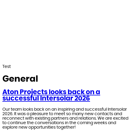
Test
General
Aton Projects looks back on a
successful Intersolar 2026
Our team looks back on an inspiring and successful Intersolar
2026. It was a pleasure to meet so many new contacts and
reconnect with existing partners and relations. We are excited
to continue the conversations in the coming weeks and
explore new opportunities together!