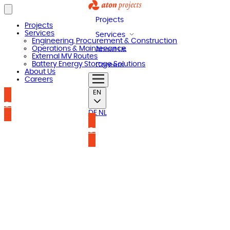
Projects
Projects
Services
Services
Engineering, Procurement & Construction
Operations & Maintenance
About Us
External MV Routes
Battery Energy Storage Solutions
Careers
About Us
Careers
EN
Contact us
DE
NL
Contact us