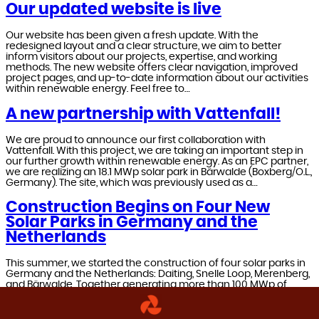
Our updated website is live
Our website has been given a fresh update. With the
redesigned layout and a clear structure, we aim to better
inform visitors about our projects, expertise, and working
methods. The new website offers clear navigation, improved
project pages, and up-to-date information about our activities
within renewable energy. Feel free to…
A new partnership with Vattenfall!
We are proud to announce our first collaboration with
Vattenfall. With this project, we are taking an important step in
our further growth within renewable energy. As an EPC partner,
we are realizing an 18.1 MWp solar park in Bärwalde (Boxberg/O.L.,
Germany). The site, which was previously used as a…
Construction Begins on Four New
Solar Parks in Germany and the
Netherlands
This summer, we started the construction of four solar parks in
Germany and the Netherlands: Daiting, Snelle Loop, Merenberg,
and Bärwalde. Together generating more than 100 MWp of
sustainable energy – enough to supply tens of thousands of
households and businesses with green electricity and
accelerate the energy transition.